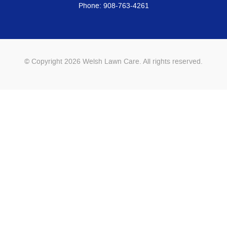
Phone:
908-763-4261
© Copyright 2026 Welsh Lawn Care. All rights reserved.