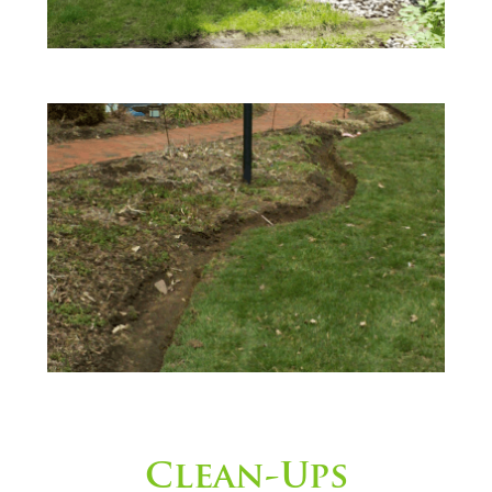
Clean-Ups