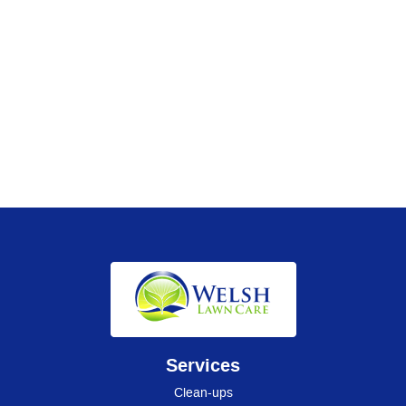
Services
Clean-ups