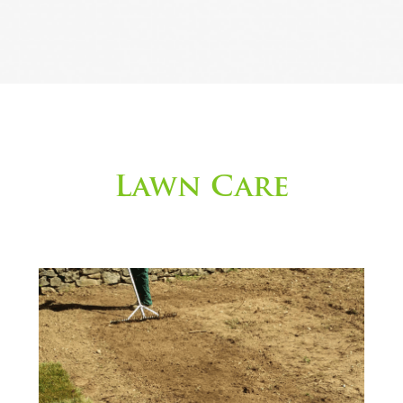
Lawn Care