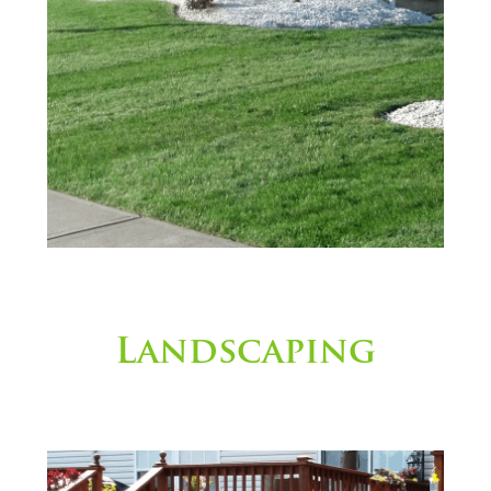
Landscaping