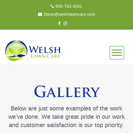
908-763-4261
Steve@welshlawncare.com
Gallery
Below are just some examples of the work
we’ve done. We take great pride in our work
and customer satisfaction is our top priority.