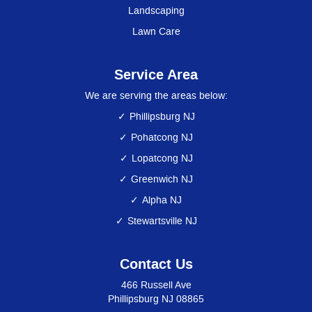
Landscaping
Lawn Care
Service Area
We are serving the areas below:
Phillipsburg NJ
Pohatcong NJ
Lopatcong NJ
Greenwich NJ
Alpha NJ
Stewartsville NJ
Contact Us
466 Russell Ave
Phillipsburg NJ 08865